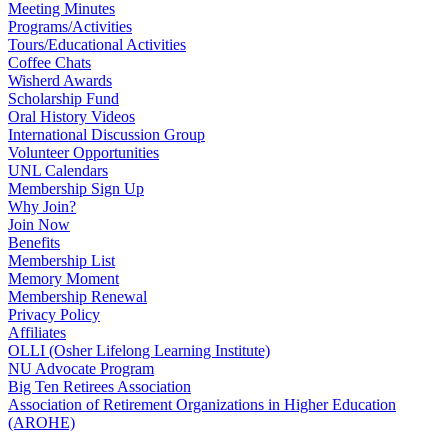
Meeting Minutes
Programs/Activities
Tours/Educational Activities
Coffee Chats
Wisherd Awards
Scholarship Fund
Oral History Videos
International Discussion Group
Volunteer Opportunities
UNL Calendars
Membership Sign Up
Why Join?
Join Now
Benefits
Membership List
Memory Moment
Membership Renewal
Privacy Policy
Affiliates
OLLI (Osher Lifelong Learning Institute)
NU Advocate Program
Big Ten Retirees Association
Association of Retirement Organizations in Higher Education
(AROHE)