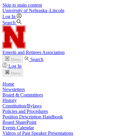
Skip to main content
University
of
Nebraska–Lincoln
Log In
Search
Emeriti and Retirees Association
Search
Menu
Log In
Menu
Home
Newsletters
Board & Committees
History
Constitution/Bylaws
Policies and Procedures
Position Description Handbook
Board SharePoint
Events Calendar
Videos of Past Speaker Presentations