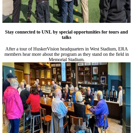
Stay connected to UNL by special opportunities for tours and
talks
After a tour of HuskerVision headquarters in West Stadium, ERA
members hear more about the program as they stand on the field in
Memorial Stadium.