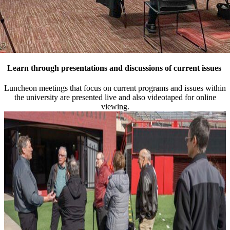
Learn through presentations and discussions of current issues
Luncheon meetings that focus on current programs and issues within
the university are presented live and also videotaped for online
viewing.