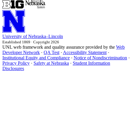
University
of
Nebraska–Lincoln
Established 1869 · Copyright 2026
UNL web framework and quality assurance provided by the
Web
Developer Network
·
QA Test
·
Accessibility Statement
·
Institutional Equity and Compliance
·
Notice of Nondiscrimination
·
Privacy Policy
·
Safety at Nebraska
·
Student Information
Disclosures