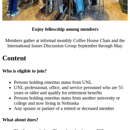
Enjoy fellowship among members
Members gather at informal monthly Coffee House Chats and the
International Issues Discussion Group September through May.
Content
Who is eligible to join?
Persons holding emeritus status from UNL
UNL professional, office, and service personnel who are 55
years or older and qualify for retirement benefits
Persons holding emeritus status from another university or
college and now living in Nebraska
Any spouse or partner of a retired or deceased member
What about dues?