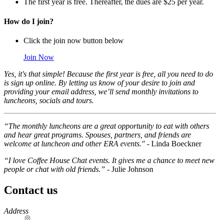
The first year is free. Thereafter, the dues are $25 per year.
How do I join?
Click the join now button below
Join Now
Yes, it's that simple! Because the first year is free, all you need to do
is sign up online. By letting us know of your desire to join and
providing your email address, we’ll send monthly invitations to
luncheons, socials and tours.
“The monthly luncheons are a great opportunity to eat with others
and hear great programs. Spouses, partners, and friends are
welcome at luncheon and other ERA events."
- Linda Boeckner
“I love Coffee House Chat events. It gives me a chance to meet new
people or chat with old friends.”
- Julie Johnson
Contact us
https://
www.unl.edu
Address