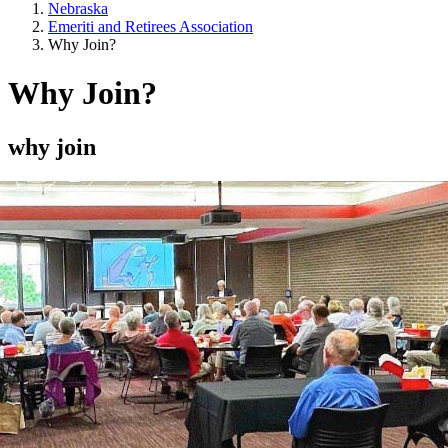
Nebraska
Emeriti and Retirees Association
Why Join?
Why Join?
why join