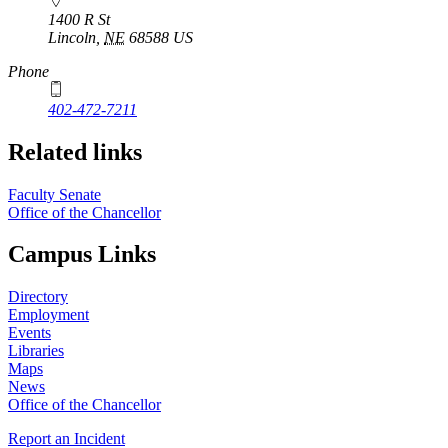
1400 R St
Lincoln
,
NE
68588
US
Phone
402-472-7211
Related links
Faculty Senate
Office of the Chancellor
Campus Links
Directory
Employment
Events
Libraries
Maps
News
Office of the Chancellor
Report an Incident